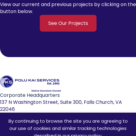
View our current and previous projects by clicking on the
button below.
See Our Projects
Corporate Headquarters
137 N Washington Street, Suite 300, Falls Church, VA
22046
By continuing to browse the site you are agreeing to
703-533-0039
our use of cookies and similar tracking technologies
info@polukaiservices.com
described in our
privacy policy
.