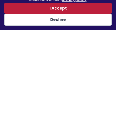
I Accept
Quick Links
Decline
Home
About
Projects
Services
Contact
Our Projects
Air Force Medical Modernization Program (AFMSA),
Design Build/Initial Outfitting Services – US Air Force
Renovation of Smedley D. Butler Stadium, Quantico –
NAVFAC Washington
Renovate and Expand Administration Building,
Bushnell – USACE Jacksonville