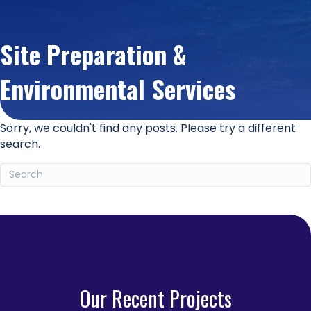
Site Preparation &
Environmental Services
Sorry, we couldn't find any posts. Please try a different
search.
Our Recent Projects