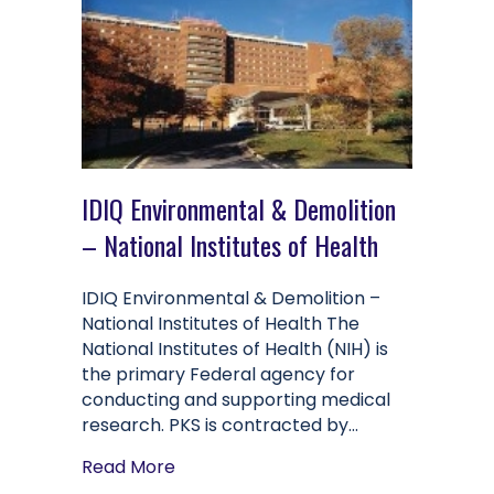
IDIQ Environmental & Demolition
– National Institutes of Health
IDIQ Environmental & Demolition –
National Institutes of Health The
National Institutes of Health (NIH) is
the primary Federal agency for
conducting and supporting medical
research. PKS is contracted by…
about IDIQ Environmental & Demolitio
Read More