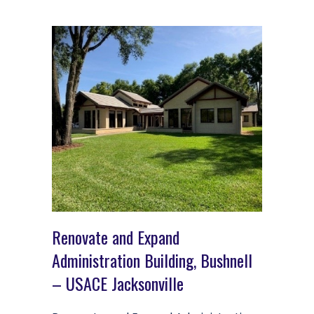
Renovate and Expand
Administration Building, Bushnell
– USACE Jacksonville