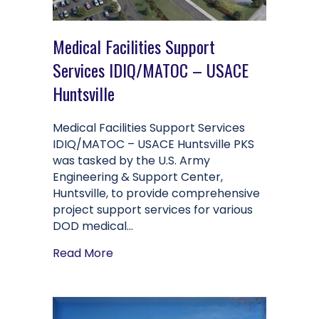
Medical Facilities Support
Services IDIQ/MATOC – USACE
Huntsville
Medical Facilities Support Services
IDIQ/MATOC – USACE Huntsville PKS
was tasked by the U.S. Army
Engineering & Support Center,
Huntsville, to provide comprehensive
project support services for various
DOD medical…
about Medical Facilities Support Se
Read More