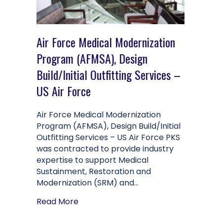
Air Force Medical Modernization
Program (AFMSA), Design
Build/Initial Outfitting Services –
US Air Force
Air Force Medical Modernization
Program (AFMSA), Design Build/Initial
Outfitting Services – US Air Force PKS
was contracted to provide industry
expertise to support Medical
Sustainment, Restoration and
Modernization (SRM) and…
about Air Force Medical Modernization
Read More