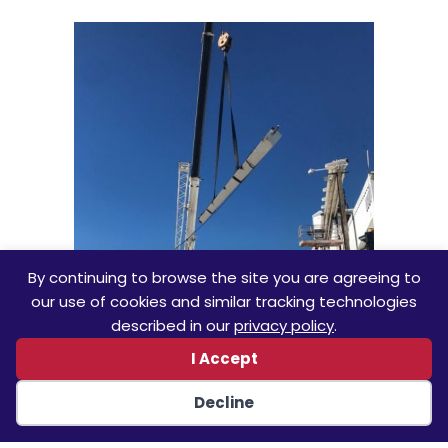
By continuing to browse the site you are agreeing to
our use of cookies and similar tracking technologies
described in our
privacy policy
.
I Accept
Decline