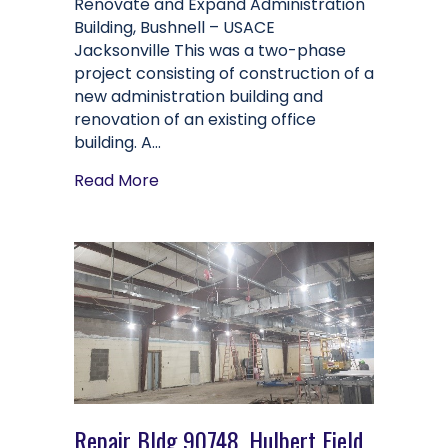
Renovate and Expand Administration
Building, Bushnell – USACE
Jacksonville This was a two-phase
project consisting of construction of a
new administration building and
renovation of an existing office
building. A…
about Renovate and Expand Administr
Read More
Repair Bldg 90748, Hulbert Field