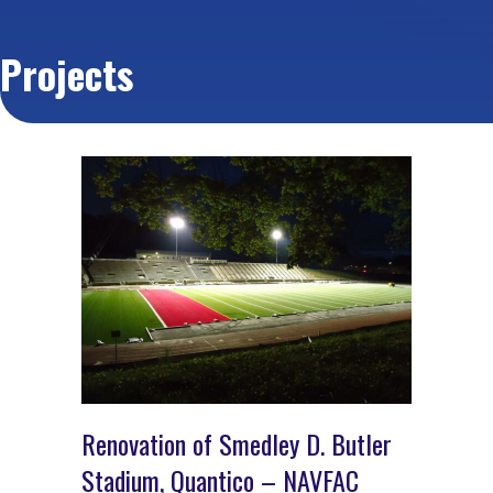
Projects
Renovation of Smedley D. Butler
Stadium, Quantico – NAVFAC