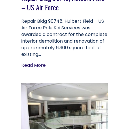
– US Air Force
Repair Bldg 90748, Hulbert Field – US
Air Force Polu Kai Services was
awarded a contract for the complete
interior demolition and renovation of
approximately 6,300 square feet of
existing…
about Repair Bldg 90748, Hulbert Fiel
Read More