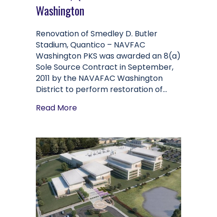
Washington
Renovation of Smedley D. Butler
Stadium, Quantico – NAVFAC
Washington PKS was awarded an 8(a)
Sole Source Contract in September,
2011 by the NAVAFAC Washington
District to perform restoration of…
about Renovation of Smedley D. But
Read More